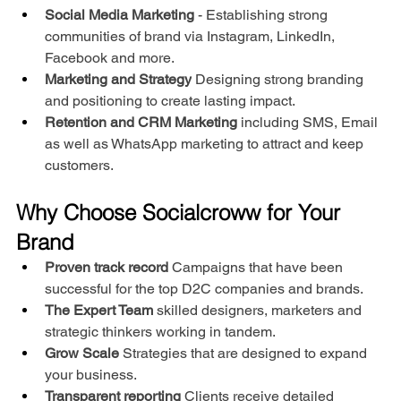
Social Media Marketing
 - Establishing strong 
communities of brand via Instagram, LinkedIn, 
Facebook and more.
Marketing and Strategy
 Designing strong branding 
and positioning to create lasting impact.
Retention and CRM Marketing
 including SMS, Email 
as well as WhatsApp marketing to attract and keep 
customers.
Why Choose Socialcroww for Your 
Brand
Proven track record
 Campaigns that have been 
successful for the top D2C companies and brands.
The Expert Team
 skilled designers, marketers and 
strategic thinkers working in tandem.
Grow Scale
 Strategies that are designed to expand 
your business.
Transparent reporting
 Clients receive detailed 