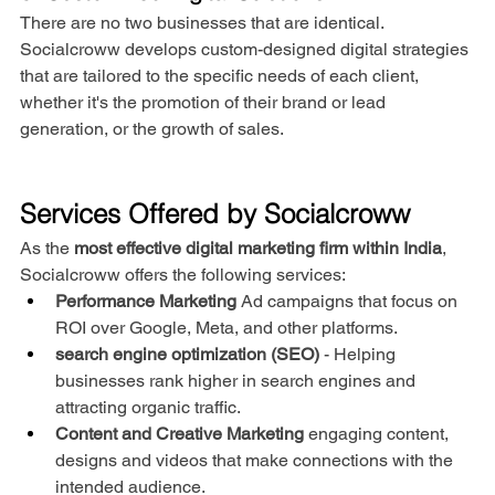
There are no two businesses that are identical. 
Socialcroww develops custom-designed digital strategies 
that are tailored to the specific needs of each client, 
whether it's the promotion of their brand or lead 
generation, or the growth of sales.
Services Offered by Socialcroww
As the 
most effective digital marketing firm within India
, 
Socialcroww offers the following services:
Performance Marketing
 Ad campaigns that focus on 
ROI over Google, Meta, and other platforms.
search engine optimization (SEO)
 - Helping 
businesses rank higher in search engines and 
attracting organic traffic.
Content and Creative Marketing
 engaging content, 
designs and videos that make connections with the 
intended audience.