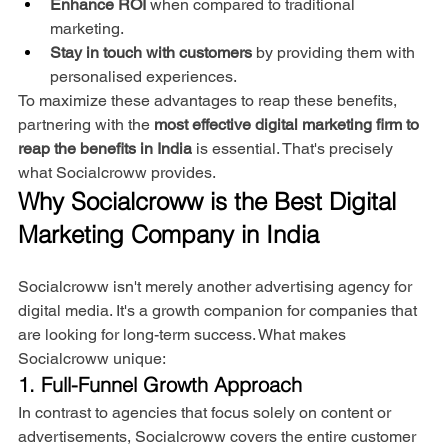
Enhance ROI
 when compared to traditional 
marketing.
Stay in touch with customers
 by providing them with 
personalised experiences.
To maximize these advantages to reap these benefits, 
partnering with the 
most effective digital marketing firm to 
reap the benefits in India
 is essential. That's precisely 
what Socialcroww provides.
Why Socialcroww is the Best Digital 
Marketing Company in India
Socialcroww isn't merely another advertising agency for 
digital media. It's a growth companion for companies that 
are looking for long-term success. What makes 
Socialcroww unique:
1. Full-Funnel Growth Approach
In contrast to agencies that focus solely on content or 
advertisements, Socialcroww covers the entire customer 