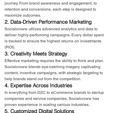
journey. From brand awareness and engagement, to 
retention and conversions, each step is designed to 
maximize outcomes.
2. Data-Driven Performance Marketing
Socialcroww utilizes advanced analytics and data to 
deliver highly-performing campaigns. Every dollar spent 
is tracked to ensure the highest returns on investments 
(ROI).
3. Creativity Meets Strategy
Effective marketing requires the ability to think and plan. 
Socialcroww blends eye-catching imagery captivating 
content, inventive campaigns, with strategic targeting to 
help brands stand out from the competition.
4. Expertise Across Industries
In everything from D2C to eCommerce brands to startup 
companies and service companies, Socialcroww has 
proven experience in scaling various industries.
5. Customized Digital Solutions