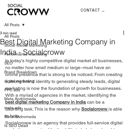
CONTACT US
All Posts
3 min read
All Posts
Best Digital Marketing Company in
Social Media Marketing
India - Socialcroww
Performance marketing
In today's highly competitive digital market all businesses, 
SEO
no matter how small medium or large--must have an 
Brand Breakdown
online presence that is strong to be noticed. From creating 
digital marketing
a strong brand identity to generating steady leads, digital 
marketing is now the foundation of growth for businesses. 
PPC ads
With a myriad of agencies in the market, identifying the 
Meta Andromeda
best digital marketing Company in India
 can be a 
meta ads
daunting task. This is the reason why 
Socialcroww
is able 
to help.
Meta Andromeda
Socialcroww is an agency that provides full-service digital 
Is SEO Dead