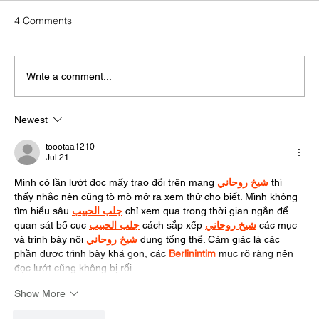
4 Comments
Write a comment...
Newest
Zero-Click Search: What It Means for Your
Marketing Strategy
toootaa1210
Jul 21
Mình có lần lướt đọc mấy trao đổi trên mạng 
شيخ روحاني
 thì 
thấy nhắc nên cũng tò mò mở ra xem thử cho biết. Mình không 
tìm hiểu sâu 
جلب الحبيب
 chỉ xem qua trong thời gian ngắn để 
quan sát bố cục 
جلب الحبيب
 cách sắp xếp 
شيخ روحاني
 các mục 
và trình bày nội 
شيخ روحاني
 dung tổng thể. Cảm giác là các 
phần được trình bày khá gọn, các 
Berlinintim
 mục rõ ràng nên 
đọc lướt cũng không bị rối…
Show More