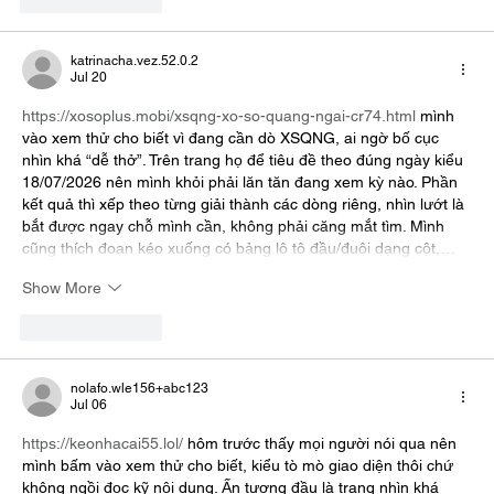
Like
Reply
katrinacha.vez.52.0.2
Jul 20
https://xosoplus.mobi/xsqng-xo-so-quang-ngai-cr74.html
 mình 
vào xem thử cho biết vì đang cần dò XSQNG, ai ngờ bố cục 
nhìn khá “dễ thở”. Trên trang họ để tiêu đề theo đúng ngày kiểu 
18/07/2026 nên mình khỏi phải lăn tăn đang xem kỳ nào. Phần 
kết quả thì xếp theo từng giải thành các dòng riêng, nhìn lướt là 
bắt được ngay chỗ mình cần, không phải căng mắt tìm. Mình 
cũng thích đoạn kéo xuống có bảng lô tô đầu/đuôi dạng cột,…
Show More
Like
Reply
nolafo.wle156+abc123
Jul 06
https://keonhacai55.lol/
 hôm trước thấy mọi người nói qua nên 
mình bấm vào xem thử cho biết, kiểu tò mò giao diện thôi chứ 
không ngồi đọc kỹ nội dung. Ấn tượng đầu là trang nhìn khá 