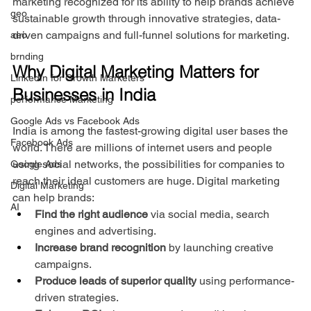
marketing recognized for its ability to help brands achieve 
geo
sustainable growth through innovative strategies, data-
driven campaigns and full-funnel solutions for marketing.
aeo
brnding
Why Digital Marketing Matters for 
LinkedIn for Growth Marketers
Businesses in India
performance Marketing
Google Ads vs Facebook Ads
India is among the fastest-growing digital user bases the 
Facebook Ads
world. There are millions of internet users and people 
using social networks, the possibilities for companies to 
Google Ads
reach their ideal customers are huge. Digital marketing 
Digital Marketing
can help brands:
AI
Find the right audience
 via social media, search 
engines and advertising.
Increase brand recognition
 by launching creative 
campaigns.
Produce leads of superior quality
 using performance-
driven strategies.