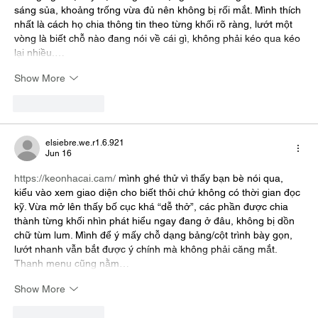
sáng sủa, khoảng trống vừa đủ nên không bị rối mắt. Mình thích 
nhất là cách họ chia thông tin theo từng khối rõ ràng, lướt một 
vòng là biết chỗ nào đang nói về cái gì, không phải kéo qua kéo 
lại nhiều.…
Show More
Like
Reply
elsiebre.we.r1.6.921
Jun 16
https://keonhacai.cam/
 mình ghé thử vì thấy bạn bè nói qua, 
kiểu vào xem giao diện cho biết thôi chứ không có thời gian đọc 
kỹ. Vừa mở lên thấy bố cục khá “dễ thở”, các phần được chia 
thành từng khối nhìn phát hiểu ngay đang ở đâu, không bị dồn 
chữ tùm lum. Mình để ý mấy chỗ dạng bảng/cột trình bày gọn, 
lướt nhanh vẫn bắt được ý chính mà không phải căng mắt. 
Thanh menu cũng nằm…
Show More
Like
Reply