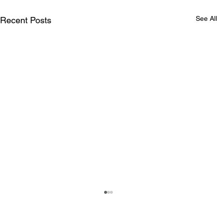
See All
Recent Posts