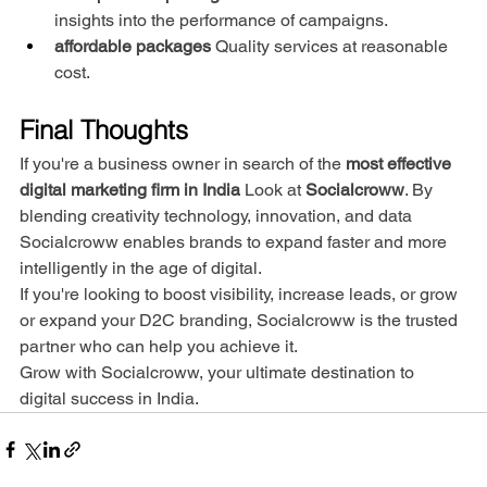
insights into the performance of campaigns.
affordable packages
 Quality services at reasonable 
cost.
Final Thoughts
If you're a business owner in search of the 
most effective 
digital marketing firm in India
 Look at 
Socialcroww
. By 
blending creativity technology, innovation, and data 
Socialcroww enables brands to expand faster and more 
intelligently in the age of digital.
If you're looking to boost visibility, increase leads, or grow 
or expand your D2C branding, Socialcroww is the trusted 
partner who can help you achieve it.
Grow with Socialcroww, your ultimate destination to 
digital success in India.