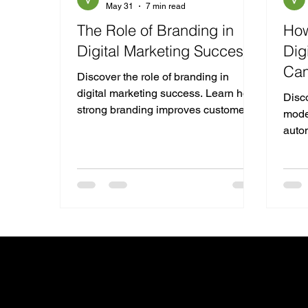
May 31
7 min read
The Role of Branding in
How
Digital Marketing Success
Dig
Ca
Discover the role of branding in
digital marketing success. Learn how
Disco
strong branding improves customer
mode
trust, SEO, engagement, and
autom
conversions while supporting long-
predi
term business growth.
adver
Get in touc