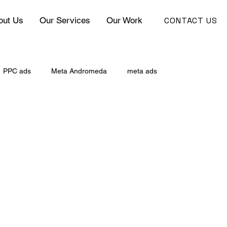
CONTACT US
out Us
Our Services
Our Work
PPC ads
Meta Andromeda
meta ads
ce Marketing
Google Ads vs Facebook Ads