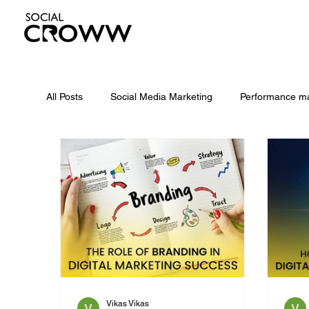
All Posts
Social Media Marketing
Performance ma
Meta Andromeda
Is SEO Dead
geo
Facebook Ads
Google Ads
Digital Marketi
Vikas Vikas