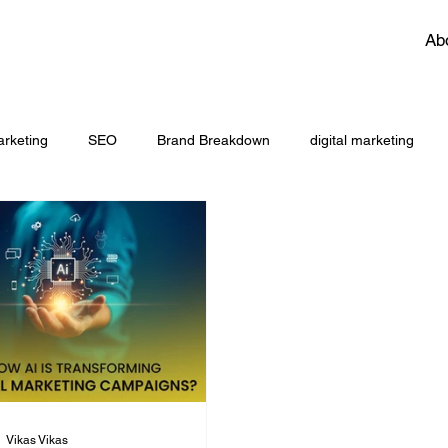
Ab
rketing
SEO
Brand Breakdown
digital marketing
aeo
brnding
LinkedIn for Growth Marketers
performan
ng
AI
Vikas Vikas