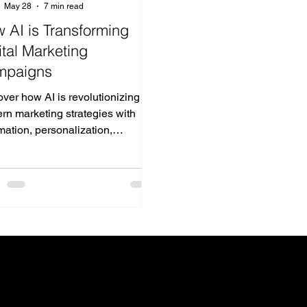
May 28
7 min read
 AI is Transforming
ital Marketing
mpaigns
ver how AI is revolutionizing
rn marketing strategies with
ation, personalization,
ctive analytics, and smarter
tising.
h