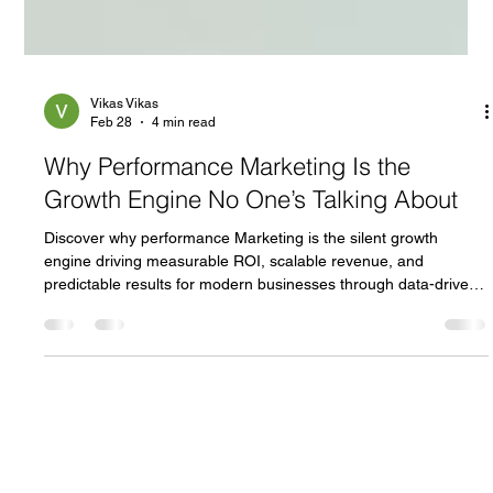
Vikas Vikas
Feb 28
4 min read
Why Performance Marketing Is the
Growth Engine No One’s Talking About
Discover why performance Marketing is the silent growth
engine driving measurable ROI, scalable revenue, and
predictable results for modern businesses through data-driven
strategies and PPC campaigns.