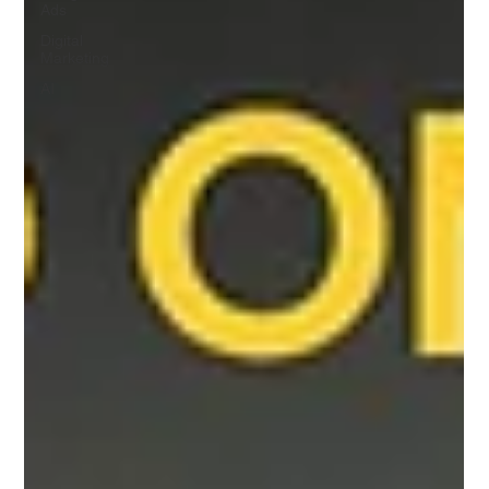
Ads
Digital
Marketing
AI