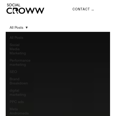
CONTACT US
All Posts
All Posts
Social
Media
Marketing
Performance
marketing
SEO
Brand
Breakdown
digital
marketing
PPC ads
Meta
Andromeda