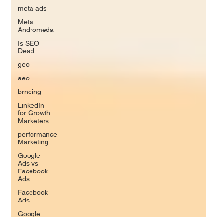
meta ads
Meta
Andromeda
Is SEO
Dead
geo
aeo
brnding
LinkedIn
for Growth
Marketers
performance
Marketing
Google
Ads vs
Facebook
Ads
Facebook
Ads
Google