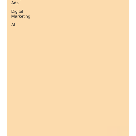
Ads
Digital
Marketing
AI