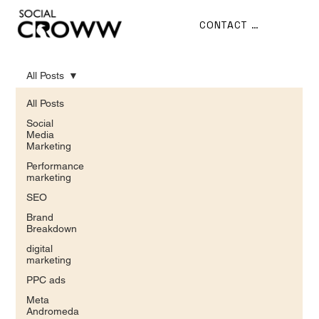
CONTACT US
All Posts
All Posts
Social
Media
Marketing
Performance
marketing
SEO
Brand
Breakdown
digital
marketing
PPC ads
Meta
Andromeda