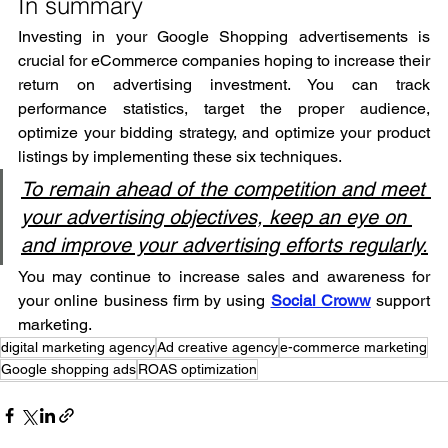
In summary
Investing in your Google Shopping advertisements is 
crucial for eCommerce companies hoping to increase their 
return on advertising investment. You can track 
performance statistics, target the proper audience, 
optimize your bidding strategy, and optimize your product 
listings by implementing these six techniques.
To remain ahead of the competition and meet 
your advertising objectives, keep an eye on 
and improve your advertising efforts regularly.
You may continue to increase sales and awareness for 
your online business firm by using 
Social Croww
 support 
marketing.
digital marketing agency
Ad creative agency
e-commerce marketing
Google shopping ads
ROAS optimization