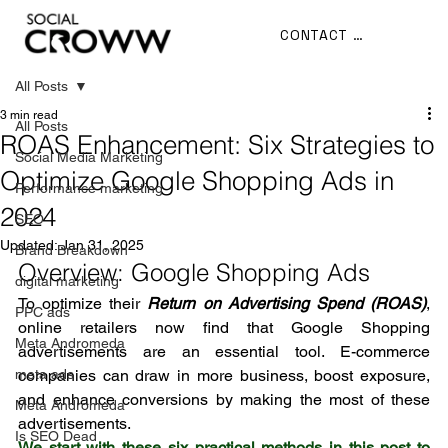
CONTACT US
All Posts
3 min read
All Posts
ROAS Enhancement: Six Strategies to
Social Media Marketing
Optimize Google Shopping Ads in
Performance marketing
2024
SEO
Updated:
Jan 31, 2025
Brand Breakdown
Overview: Google Shopping Ads
digital marketing
To optimize their 
Return on Advertising Spend (ROAS)
, 
PPC ads
online retailers now find that Google Shopping 
Meta Andromeda
advertisements are an essential tool. E-commerce 
meta ads
companies can draw in more business, boost exposure, 
and enhance conversions by making the most of these 
Meta Andromeda
advertisements.
Is SEO Dead
We start with these six practical methods in this post to 