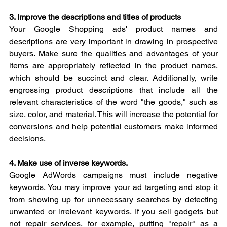
3. Improve the descriptions and titles of products
Your Google Shopping ads' product names and 
descriptions are very important in drawing in prospective 
buyers. Make sure the qualities and advantages of your 
items are appropriately reflected in the product names, 
which should be succinct and clear. Additionally, write 
engrossing product descriptions that include all the 
relevant characteristics of the word "the goods," such as 
size, color, and material. This will increase the potential for 
conversions and help potential customers make informed 
decisions.
4. Make use of inverse keywords.
Google AdWords campaigns must include negative 
keywords. You may improve your ad targeting and stop it 
from showing up for unnecessary searches by detecting 
unwanted or irrelevant keywords. If you sell gadgets but 
not repair services, for example, putting "repair" as a 