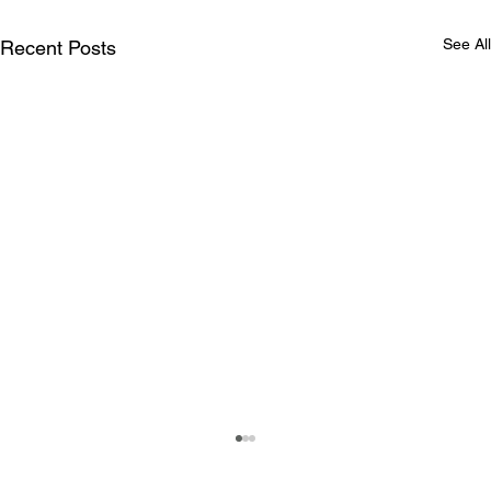
See All
Recent Posts