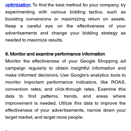
optimization
. To find the best method for your company, try 
experimenting with various bidding tactics, such as 
boosting conversions or maximizing return on assets. 
Keep a careful eye on the effectiveness of your 
advertisements and change your bidding strategy as 
needed to maximize results.
6. Monitor and examine performance information
Monitor the effectiveness of your Google Shopping ad 
campaign regularly to obtain insightful information and 
make informed decisions. Use Google's analytics tools to 
monitor important performance indicators, like ROAS, 
conversion rates, and click-through rates. Examine this 
data to find patterns, trends, and areas where 
improvement is needed. Utilize this data to improve the 
effectiveness of your advertisements, narrow down your 
target market, and target more people.