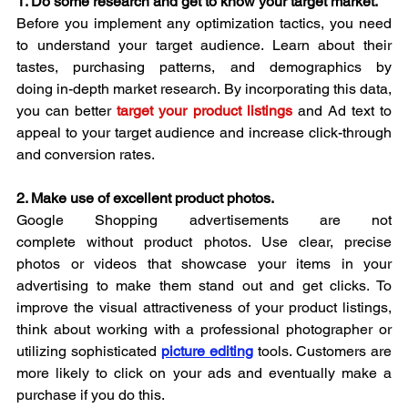
1. Do some research and get to know your target market.
Before you implement any optimization tactics, you need 
to understand your target audience. Learn about their 
tastes, purchasing patterns, and demographics by 
doing in-depth market research. By incorporating this data, 
you can better 
target your product listings
and Ad text to 
appeal to your target audience and increase click-through 
and conversion rates.
2. Make use of excellent product photos.
Google Shopping advertisements are not 
complete without product photos. Use clear, precise 
photos or videos that showcase your items in your 
advertising to make them stand out and get clicks. To 
improve the visual attractiveness of your product listings, 
think about working with a professional photographer or 
utilizing sophisticated 
picture editing
 tools. Customers are 
more likely to click on your ads and eventually make a 
purchase if you do this.