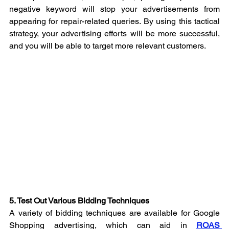
negative keyword will stop your advertisements from 
appearing for repair-related queries. By using this tactical 
strategy, your advertising efforts will be more successful, 
and you will be able to target more relevant customers.
5. Test Out Various Bidding Techniques
A variety of bidding techniques are available for Google 
Shopping advertising, which can aid in 
ROAS 