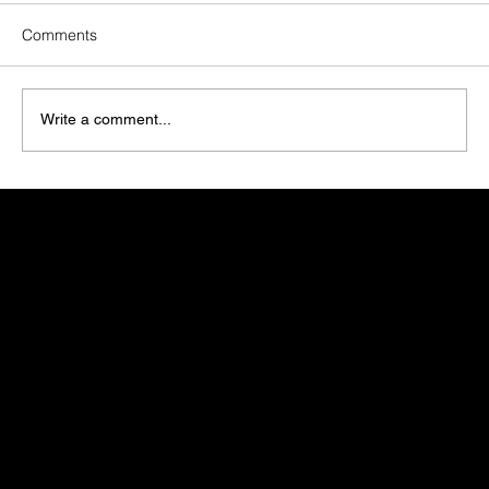
Comments
Write a comment...
Zero-Click Search: What It Means for Your
Marketing Strategy
Get in touch