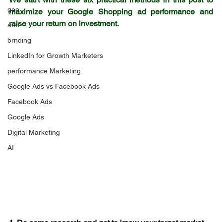
geo
maximize your Google Shopping ad performance and 
raise your return on investment.
aeo
brnding
LinkedIn for Growth Marketers
performance Marketing
Google Ads vs Facebook Ads
Facebook Ads
Google Ads
Digital Marketing
AI